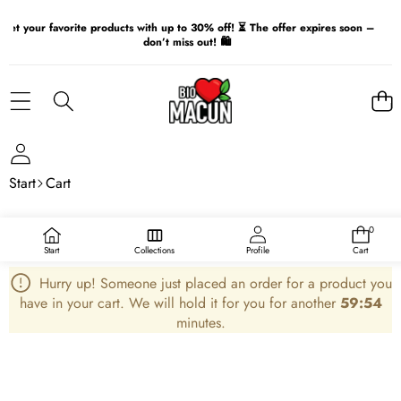
Get your favorite products with up to 30% off! ⏳ The offer expires soon –
don’t miss out! 🛍️
Start
Cart
My Cart
0
Total
0
items
number
Start
Collections
Profile
Cart
of
items
in
Hurry up! Someone just placed an order for a product you
the
cart:
have in your cart. We will hold it for you for another
59:54
0
minutes.