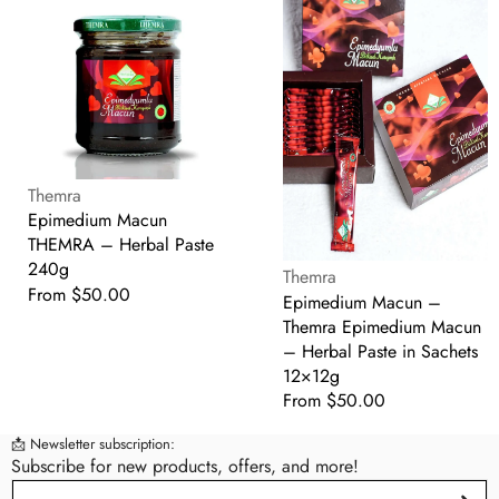
Macun
Macun
THEMRA
–
–
Themra
Herbal
Epimedium
Paste
Macun
240g
–
Herbal
Supplier:
Paste
Themra
in
Epimedium Macun
Sachets
THEMRA – Herbal Paste
12×12g
240g
Supplier:
Themra
Regular
From $50.00
Epimedium Macun –
price
Themra Epimedium Macun
– Herbal Paste in Sachets
12×12g
Regular
From $50.00
price
📩 Newsletter subscription:
Subscribe for new products, offers, and more!
Email