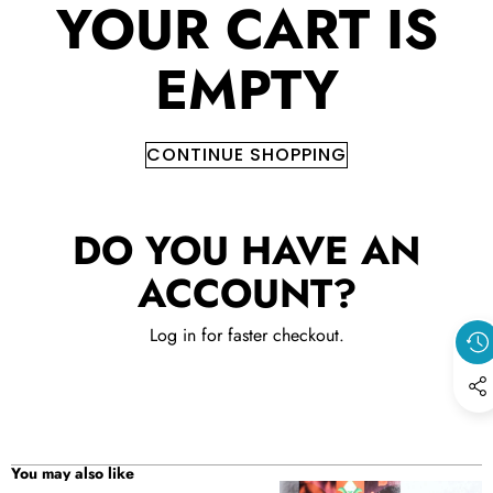
YOUR CART IS
EMPTY
CONTINUE SHOPPING
DO YOU HAVE AN
ACCOUNT?
Log in
for faster checkout.
You may also like
Epimedium
Epimedium