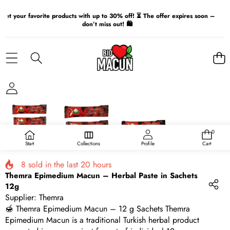
Get your favorite products with up to 30% off! ⏳ The offer expires soon –
don’t miss out! 🛍️
SKIP TO PRODUCT INFORMATION
0
0
items
Start
Collections
Profile
Cart
8
sold in the last
20
hours
Themra Epimedium Macun – Herbal Paste in Sachets
12g
Supplier:
Themra
🍯 Themra Epimedium Macun – 12 g Sachets Themra
Epimedium Macun is a traditional Turkish herbal product