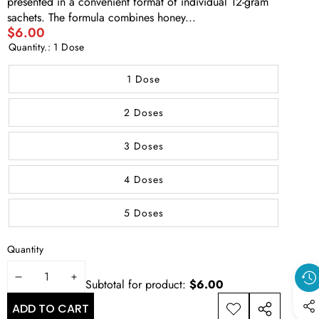
presented in a convenient format of individual 12-gram
sachets. The formula combines honey...
$6.00
Quantity.:
1 Dose
1 Dose
2 Doses
3 Doses
4 Doses
5 Doses
Quantity
REDUCE
INCREASE
Subtotal for product:
$6.00
THE
THE
ADD TO CART
ADD TO
SHARE